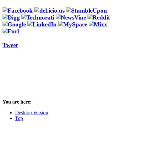
Tweet
You are here:
Desktop Version
Top