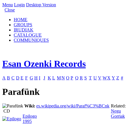
Menu
Login
Desktop Version
Close
HOME
GROUPS
IRUDIAK
CATALOGUE
COMMUNIQUES
Esan Ozenki Records
A
B
C
D
E
F
G
H
I
J
K
L
M
N
O
P
Q
R
S
T
U
V
W
X
Y
Z
#
Parafünk
Wiki:
es.wikipedia.org/wiki/Paraf%C3%BCnk
Related:
CD
Negu
Epilogo
Gorriak
1995