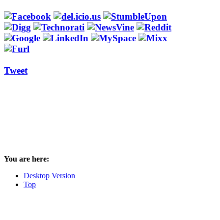
Tweet
You are here:
Desktop Version
Top