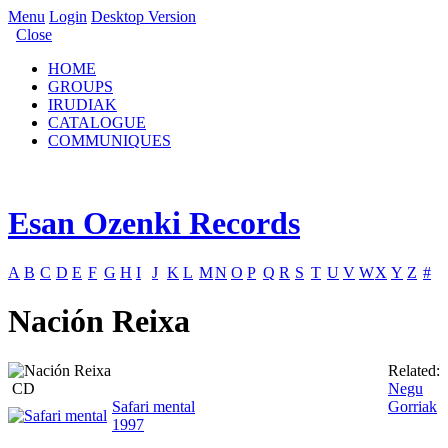
Menu
Login
Desktop Version
Close
HOME
GROUPS
IRUDIAK
CATALOGUE
COMMUNIQUES
Esan Ozenki Records
A
B
C
D
E
F
G
H
I
J
K
L
M
N
O
P
Q
R
S
T
U
V
W
X
Y
Z
#
Nación Reixa
Related:
CD
Negu
Safari mental
Gorriak
1997