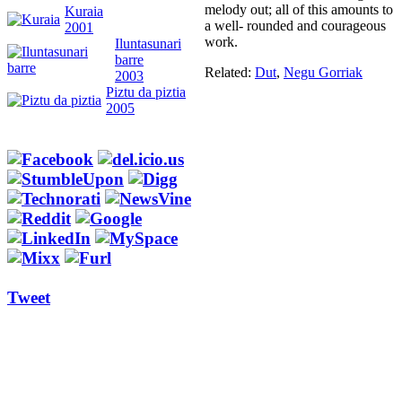
melody out; all of this amounts to
Kuraia
a well- rounded and courageous
2001
work.
Iluntasunari
barre
Related:
Dut
,
Negu Gorriak
2003
Piztu da piztia
2005
Tweet