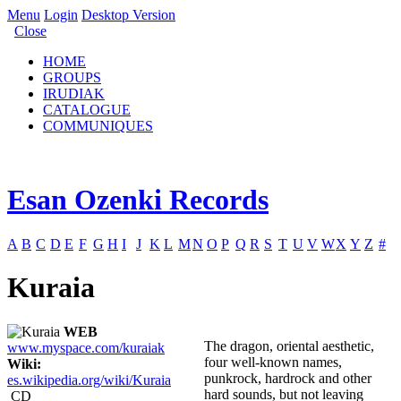
Menu
Login
Desktop Version
Close
HOME
GROUPS
IRUDIAK
CATALOGUE
COMMUNIQUES
Esan Ozenki Records
A
B
C
D
E
F
G
H
I
J
K
L
M
N
O
P
Q
R
S
T
U
V
W
X
Y
Z
#
Kuraia
WEB
The dragon, oriental aesthetic,
www.myspace.com/kuraiak
four well-known names,
Wiki:
punkrock, hardrock and other
es.wikipedia.org/wiki/Kuraia
hard sounds, but not leaving
CD