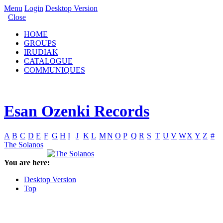
Menu
Login
Desktop Version
Close
HOME
GROUPS
IRUDIAK
CATALOGUE
COMMUNIQUES
Esan Ozenki Records
A
B
C
D
E
F
G
H
I
J
K
L
M
N
O
P
Q
R
S
T
U
V
W
X
Y
Z
#
The Solanos
You are here:
Desktop Version
Top