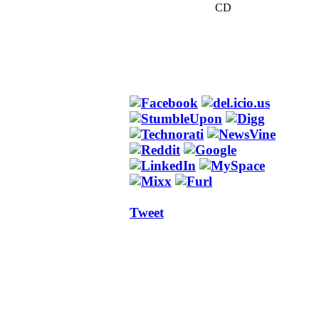
CD
Tweet