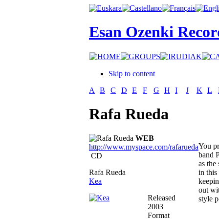
Esan Ozenki Recor
Skip to content
A
B
C
D
E
F
G
H
I
J
K
L
Rafa Rueda
WEB
You pr
http://www.myspace.com/rafarueda
band P
CD
as the
Rafa Rueda
in thi
Kea
keepin
out wi
Released
style 
2003
Format