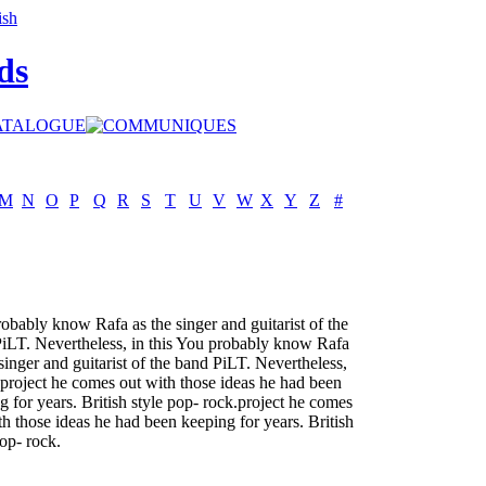
ds
M
N
O
P
Q
R
S
T
U
V
W
X
Y
Z
#
obably know Rafa as the singer and guitarist of the
iLT. Nevertheless, in this You probably know Rafa
 singer and guitarist of the band PiLT. Nevertheless,
s project he comes out with those ideas he had been
g for years. British style pop- rock.project he comes
th those ideas he had been keeping for years. British
pop- rock.