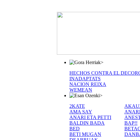
>
HECHOS CONTRA EL DECOR
INADAPTATS
NACION REIXA
WEMEAN
>
2KATE
AKAU
AMA SAY
ANAR
ANARI ETA PETTI
ANEST
BALDIN BADA
BAP!!
BED
BETA
BETI MUGAN
DANB
DEABRUAK