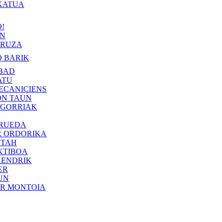
KATUA
!
IN
RUZA
 BARIK
BAD
ATU
ECANICIENS
ON TAUN
 GORRIAK
 RUEDA
R ORDORIKA
KTAH
KTIBOA
HENDRIK
ER
UN
ER MONTOIA