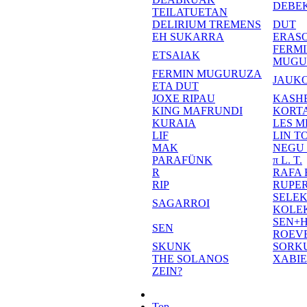
DEBE
TEILATUETAN
DELIRIUM TREMENS
DUT
EH SUKARRA
ERASO
FERM
ETSAIAK
MUGU
FERMIN MUGURUZA
JAUKO
ETA DUT
JOXE RIPAU
KASH
KING MAFRUNDI
KORT
KURAIA
LES M
LIF
LIN T
MAK
NEGU
PARAFÜNK
π L. T.
R
RAFA
RIP
RUPE
SELE
SAGARROI
KOLE
SEN+
SEN
ROEV
SKUNK
SORK
THE SOLANOS
XABI
ZEIN?
Top