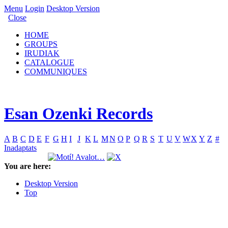
Menu
Login
Desktop Version
Close
HOME
GROUPS
IRUDIAK
CATALOGUE
COMMUNIQUES
Esan Ozenki Records
A
B
C
D
E
F
G
H
I
J
K
L
M
N
O
P
Q
R
S
T
U
V
W
X
Y
Z
#
Inadaptats
You are here:
Desktop Version
Top