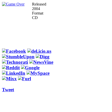
Released
2004
Format
CD
Tweet