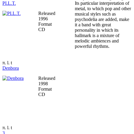
PI.L.T.
Its particular interpretation of
metal, to which pop and other
Released
musical styles such as
1996
psychodelia are added, make
Format
it a band with great
CD
personality in which its
hallmark is a mixture of
melodic ambiences and
powerful rhythms.
π. l. t
Denbora
Released
1998
Format
CD
π. l. t
3