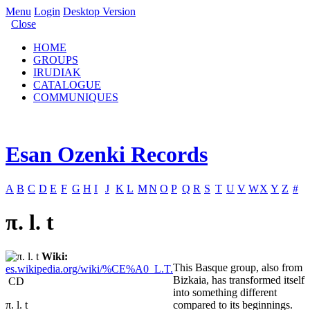
Menu
Login
Desktop Version
Close
HOME
GROUPS
IRUDIAK
CATALOGUE
COMMUNIQUES
Esan Ozenki Records
A
B
C
D
E
F
G
H
I
J
K
L
M
N
O
P
Q
R
S
T
U
V
W
X
Y
Z
#
π. l. t
Wiki:
This Basque group, also from
es.wikipedia.org/wiki/%CE%A0_L.T.
Bizkaia, has transformed itself
CD
into something different
π. l. t
compared to its beginnings.