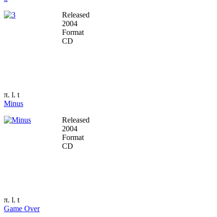
Released
2004
Format
CD
π. l. t
Minus
Released
2004
Format
CD
π. l. t
Game Over