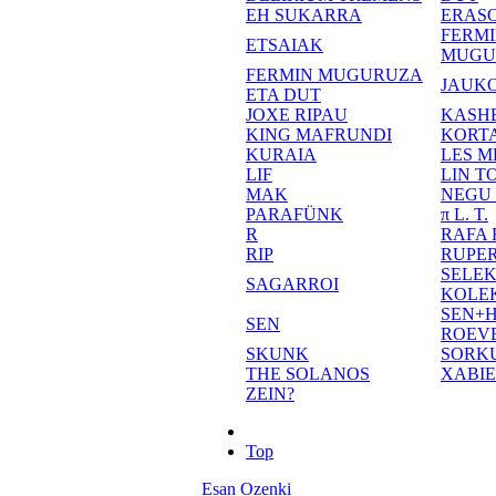
EH SUKARRA
ERASO
FERM
ETSAIAK
MUGU
FERMIN MUGURUZA
JAUKO
ETA DUT
JOXE RIPAU
KASH
KING MAFRUNDI
KORT
KURAIA
LES M
LIF
LIN T
MAK
NEGU
PARAFÜNK
π L. T.
R
RAFA
RIP
RUPE
SELE
SAGARROI
KOLE
SEN+
SEN
ROEV
SKUNK
SORK
THE SOLANOS
XABI
ZEIN?
Top
Esan Ozenki