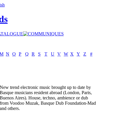
ds
M
N
O
P
Q
R
S
T
U
V
W
X
Y
Z
#
New trend electronic music brought up to date by
Basque musicians resident abroad (London, Paris,
Buenos Aires). House, techno, ambience or dub
from Voodoo Muzak, Basque Dub Foundation-Mad
and others.