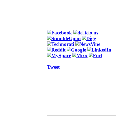
Tweet