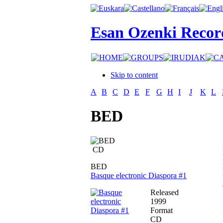
Esan Ozenki Recor
Skip to content
A
B
C
D
E
F
G
H
I
J
K
L
BED
CD
BED
Basque electronic Diaspora #1
Released
1999
Format
CD