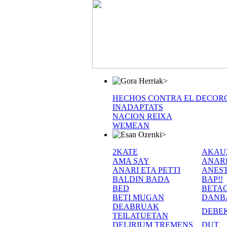
>
HECHOS CONTRA EL DECOR
INADAPTATS
NACION REIXA
WEMEAN
>
2KATE
AKAU
AMA SAY
ANAR
ANARI ETA PETTI
ANEST
BALDIN BADA
BAP!!
BED
BETA
BETI MUGAN
DANB
DEABRUAK
DEBE
TEILATUETAN
DELIRIUM TREMENS
DUT