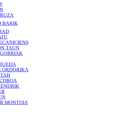
!
IN
RUZA
 BARIK
BAD
ATU
ECANICIENS
ON TAUN
 GORRIAK
 RUEDA
R ORDORIKA
KTAH
KTIBOA
HENDRIK
ER
UN
ER MONTOIA