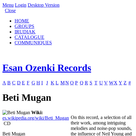
Menu
Login
Desktop Version
Close
HOME
GROUPS
IRUDIAK
CATALOGUE
COMMUNIQUES
Esan Ozenki Records
A
B
C
D
E
F
G
H
I
J
K
L
M
N
O
P
Q
R
S
T
U
V
W
X
Y
Z
#
Beti Mugan
Wiki:
On this record, a selection of all
es.wikipedia.org/wiki/Beti_Mugan
their work, among intriguing
CD
melodies and noise-pop sounds,
Beti Mugan
the influence of Neil Young and