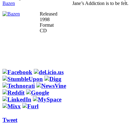
Bazen
Jane’s Addiction is to be felt.
Released
1998
Format
CD
Tweet