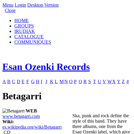
Menu
Login
Desktop Version
Close
HOME
GROUPS
IRUDIAK
CATALOGUE
COMMUNIQUES
Esan Ozenki Records
A
B
C
D
E
F
G
H
I
J
K
L
M
N
O
P
Q
R
S
T
U
V
W
X
Y
Z
#
Betagarri
WEB
Ska, punk and rock define the
www.betagarri.com
style of this band. They have
Wiki:
three albums, one from the
es.wikipedia.org/wiki/Betagarri
Esan Ozenki label, which give
CD