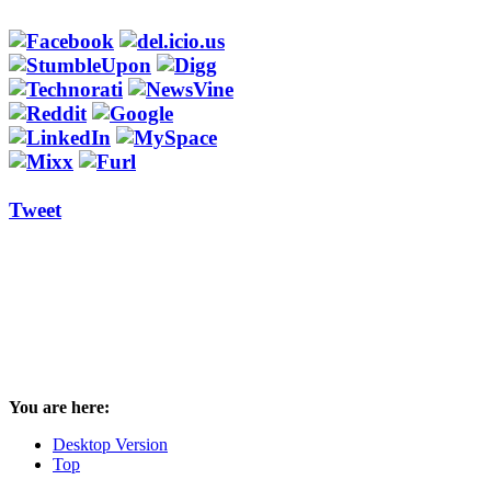
Tweet
You are here:
Desktop Version
Top