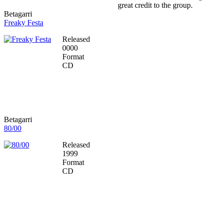
great credit to the group.
Betagarri
Freaky Festa
Released
0000
Format
CD
Betagarri
80/00
Released
1999
Format
CD