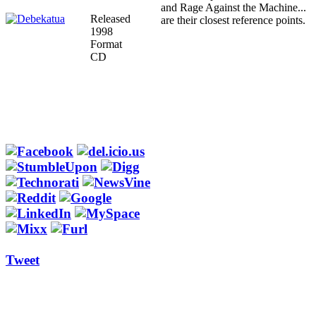
and Rage Against the Machine...
Released
are their closest reference points.
1998
Format
CD
Tweet