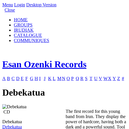
Menu
Login
Desktop Version
Close
HOME
GROUPS
IRUDIAK
CATALOGUE
COMMUNIQUES
Esan Ozenki Records
A
B
C
D
E
F
G
H
I
J
K
L
M
N
O
P
Q
R
S
T
U
V
W
X
Y
Z
#
Debekatua
The first record for this young
CD
band from Irun. They display the
Debekatua
power of hardcore, having both a
Debekatua
dark and a powerful sound. Tool