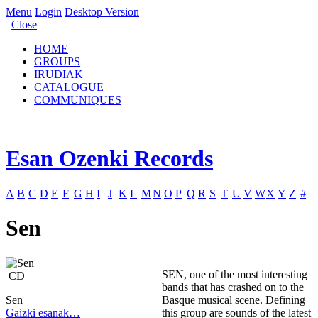
Menu
Login
Desktop Version
Close
HOME
GROUPS
IRUDIAK
CATALOGUE
COMMUNIQUES
Esan Ozenki Records
A
B
C
D
E
F
G
H
I
J
K
L
M
N
O
P
Q
R
S
T
U
V
W
X
Y
Z
#
Sen
SEN, one of the most interesting
CD
bands that has crashed on to the
Sen
Basque musical scene. Defining
Gaizki esanak…
this group are sounds of the latest