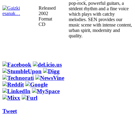
pop-rock, powerful guitars, a
Released
strident rhythm and a fine voice
2002
which plays with catchy
Format
melodies. SEN provides our
CD
music scene with intense content,
urban spirit, modernity and
quality.
Tweet