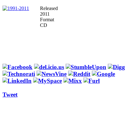
Released
2011
Format
CD
Tweet