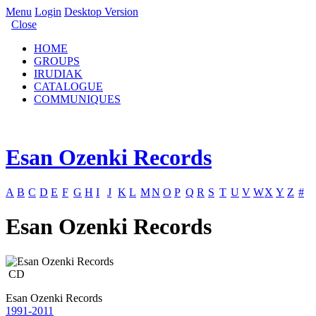
Menu
Login
Desktop Version
Close
HOME
GROUPS
IRUDIAK
CATALOGUE
COMMUNIQUES
Esan Ozenki Records
A
B
C
D
E
F
G
H
I
J
K
L
M
N
O
P
Q
R
S
T
U
V
W
X
Y
Z
#
Esan Ozenki Records
CD
Esan Ozenki Records
1991-2011