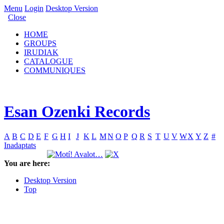
Menu
Login
Desktop Version
Close
HOME
GROUPS
IRUDIAK
CATALOGUE
COMMUNIQUES
Esan Ozenki Records
A
B
C
D
E
F
G
H
I
J
K
L
M
N
O
P
Q
R
S
T
U
V
W
X
Y
Z
#
Inadaptats
You are here:
Desktop Version
Top