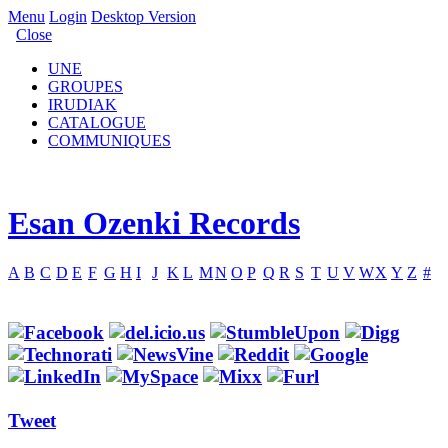
Menu
Login
Desktop Version
Close
UNE
GROUPES
IRUDIAK
CATALOGUE
COMMUNIQUES
Esan Ozenki Records
A
B
C
D
E
F
G
H
I
J
K
L
M
N
O
P
Q
R
S
T
U
V
W
X
Y
Z
#
Tweet