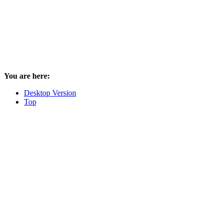
You are here:
Desktop Version
Top