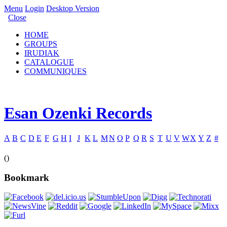
Menu
Login
Desktop Version
Close
HOME
GROUPS
IRUDIAK
CATALOGUE
COMMUNIQUES
Esan Ozenki Records
A
B
C
D
E
F
G
H
I
J
K
L
M
N
O
P
Q
R
S
T
U
V
W
X
Y
Z
#
()
Bookmark