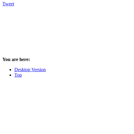
Tweet
You are here:
Desktop Version
Top