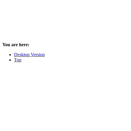
You are here:
Desktop Version
Top