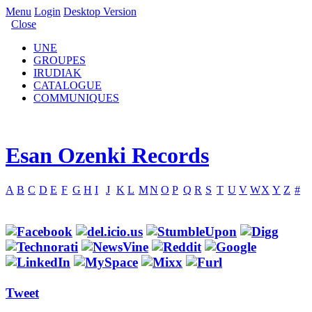
Menu
Login
Desktop Version
Close
UNE
GROUPES
IRUDIAK
CATALOGUE
COMMUNIQUES
Esan Ozenki Records
A
B
C
D
E
F
G
H
I
J
K
L
M
N
O
P
Q
R
S
T
U
V
W
X
Y
Z
#
Tweet