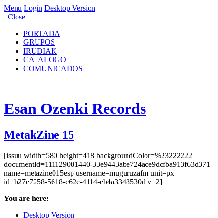
Menu
Login
Desktop Version
Close
PORTADA
GRUPOS
IRUDIAK
CATALOGO
COMUNICADOS
Esan Ozenki Records
MetakZine 15
[issuu width=580 height=418 backgroundColor=%23222222
documentId=111129081440-33e9443abe724ace9dcfba913f63d371
name=metazine015esp username=muguruzafm unit=px
id=b27e7258-5618-c62e-4114-eb4a3348530d v=2]
You are here:
Desktop Version