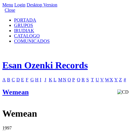
Menu
Login
Desktop Version
Close
PORTADA
GRUPOS
IRUDIAK
CATALOGO
COMUNICADOS
Esan Ozenki Records
A
B
C
D
E
F
G
H
I
J
K
L
M
N
O
P
Q
R
S
T
U
V
W
X
Y
Z
#
Wemean
Wemean
1997