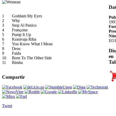
Da
1
Goddam My Eyes
Pub
2
Why
199
3
Stop Al Panico
For
4
Françoise
Pre
5
Pump It Up
Núm
6
Krasivaja Riba
EO1
7
You Know What I Mean
8
Deus
Dis
9
Faida
en
10
Born To The Other Side
Tal
11
Bimba
Compartir
Tweet