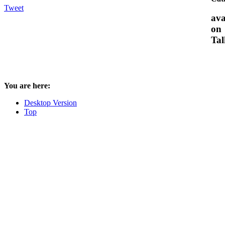
Tweet
ava
on
Tal
You are here:
Desktop Version
Top