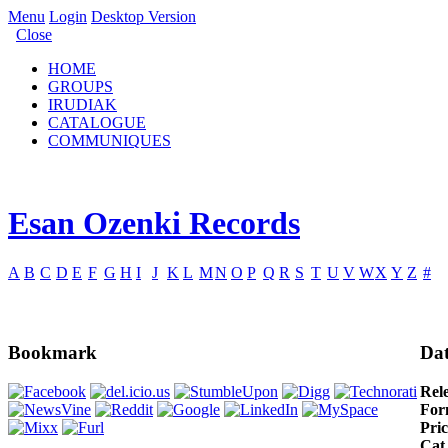
Menu
Login
Desktop Version
Close
HOME
GROUPS
IRUDIAK
CATALOGUE
COMMUNIQUES
Esan Ozenki Records
A
B
C
D
E
F
G
H
I
J
K
L
M
N
O
P
Q
R
S
T
U
V
W
X
Y
Z
#
Bookmark
Dat
Rel
For
Pric
Cat