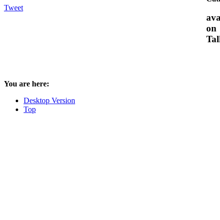
Tweet
ava
on
Tal
You are here:
Desktop Version
Top