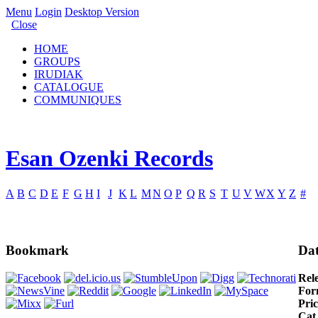
Menu
Login
Desktop Version
Close
HOME
GROUPS
IRUDIAK
CATALOGUE
COMMUNIQUES
Esan Ozenki Records
A
B
C
D
E
F
G
H
I
J
K
L
M
N
O
P
Q
R
S
T
U
V
W
X
Y
Z
#
Bookmark
Dat
Rel
For
Pric
Cat