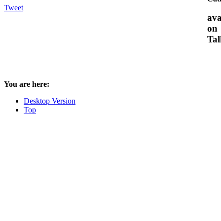
Tweet
ava
on
Tal
You are here:
Desktop Version
Top