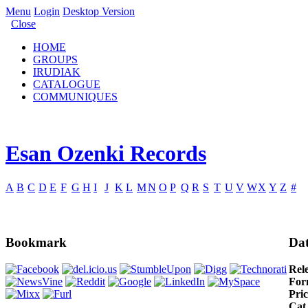
Menu
Login
Desktop Version
Close
HOME
GROUPS
IRUDIAK
CATALOGUE
COMMUNIQUES
Esan Ozenki Records
A
B
C
D
E
F
G
H
I
J
K
L
M
N
O
P
Q
R
S
T
U
V
W
X
Y
Z
#
Bookmark
Dat
Rel
For
Pric
Cat