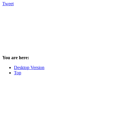
Tweet
You are here:
Desktop Version
Top