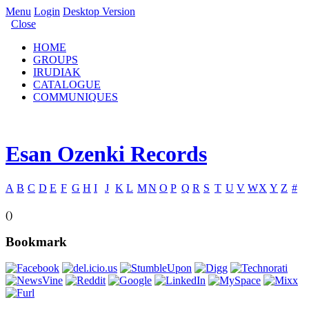
Menu
Login
Desktop Version
Close
HOME
GROUPS
IRUDIAK
CATALOGUE
COMMUNIQUES
Esan Ozenki Records
A
B
C
D
E
F
G
H
I
J
K
L
M
N
O
P
Q
R
S
T
U
V
W
X
Y
Z
#
()
Bookmark