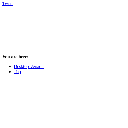
Tweet
You are here:
Desktop Version
Top