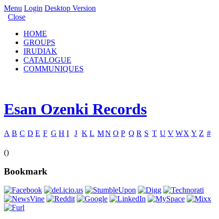
Menu
Login
Desktop Version
Close
HOME
GROUPS
IRUDIAK
CATALOGUE
COMMUNIQUES
Esan Ozenki Records
A
B
C
D
E
F
G
H
I
J
K
L
M
N
O
P
Q
R
S
T
U
V
W
X
Y
Z
#
()
Bookmark