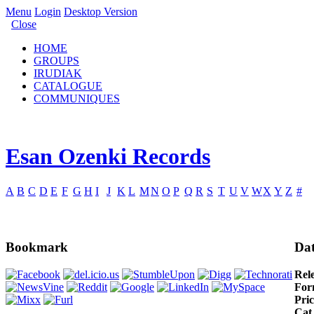
Menu
Login
Desktop Version
Close
HOME
GROUPS
IRUDIAK
CATALOGUE
COMMUNIQUES
Esan Ozenki Records
A
B
C
D
E
F
G
H
I
J
K
L
M
N
O
P
Q
R
S
T
U
V
W
X
Y
Z
#
Bookmark
Dat
Rel
For
Pric
Cat