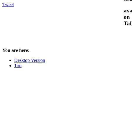
Tweet
ava
on
Tal
You are here:
Desktop Version
Top