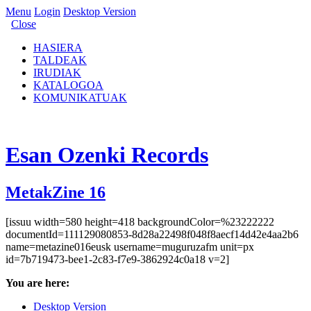
Menu
Login
Desktop Version
Close
HASIERA
TALDEAK
IRUDIAK
KATALOGOA
KOMUNIKATUAK
Esan Ozenki Records
MetakZine 16
[issuu width=580 height=418 backgroundColor=%23222222
documentId=111129080853-8d28a22498f048f8aecf14d42e4aa2b6
name=metazine016eusk username=muguruzafm unit=px
id=7b719473-bee1-2c83-f7e9-3862924c0a18 v=2]
You are here:
Desktop Version