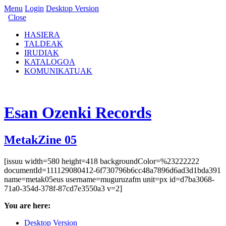
Menu
Login
Desktop Version
Close
HASIERA
TALDEAK
IRUDIAK
KATALOGOA
KOMUNIKATUAK
Esan Ozenki Records
MetakZine 05
[issuu width=580 height=418 backgroundColor=%23222222
documentId=111129080412-6f730796b6cc48a7896d6ad3d1bda391
name=metak05eus username=muguruzafm unit=px id=d7ba3068-
71a0-354d-378f-87cd7e3550a3 v=2]
You are here:
Desktop Version