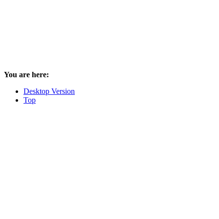
You are here:
Desktop Version
Top