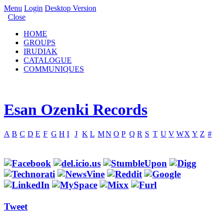
Menu
Login
Desktop Version
Close
HOME
GROUPS
IRUDIAK
CATALOGUE
COMMUNIQUES
Esan Ozenki Records
A
B
C
D
E
F
G
H
I
J
K
L
M
N
O
P
Q
R
S
T
U
V
W
X
Y
Z
#
Tweet