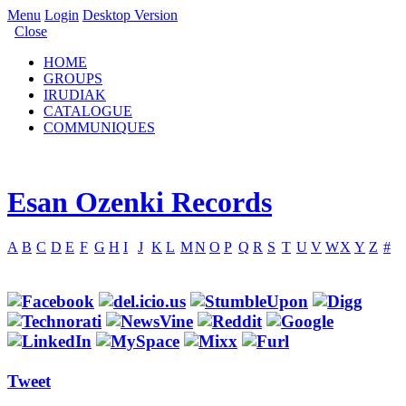
Menu
Login
Desktop Version
Close
HOME
GROUPS
IRUDIAK
CATALOGUE
COMMUNIQUES
Esan Ozenki Records
A
B
C
D
E
F
G
H
I
J
K
L
M
N
O
P
Q
R
S
T
U
V
W
X
Y
Z
#
Tweet