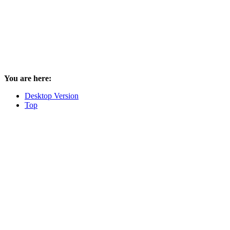
You are here:
Desktop Version
Top