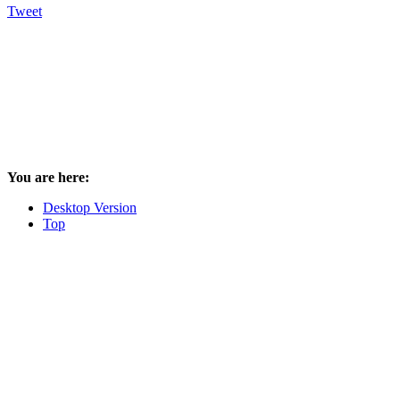
Tweet
You are here:
Desktop Version
Top