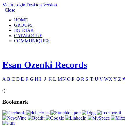
Menu
Login
Desktop Version
Close
HOME
GROUPS
IRUDIAK
CATALOGUE
COMMUNIQUES
Esan Ozenki Records
A
B
C
D
E
F
G
H
I
J
K
L
M
N
O
P
Q
R
S
T
U
V
W
X
Y
Z
#
()
Bookmark