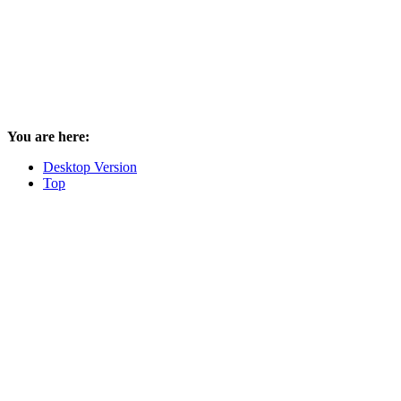
You are here:
Desktop Version
Top