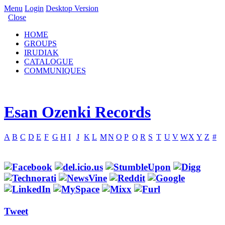
Menu
Login
Desktop Version
Close
HOME
GROUPS
IRUDIAK
CATALOGUE
COMMUNIQUES
Esan Ozenki Records
A
B
C
D
E
F
G
H
I
J
K
L
M
N
O
P
Q
R
S
T
U
V
W
X
Y
Z
#
Tweet