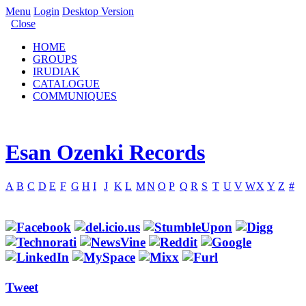
Menu
Login
Desktop Version
Close
HOME
GROUPS
IRUDIAK
CATALOGUE
COMMUNIQUES
Esan Ozenki Records
A
B
C
D
E
F
G
H
I
J
K
L
M
N
O
P
Q
R
S
T
U
V
W
X
Y
Z
#
Tweet