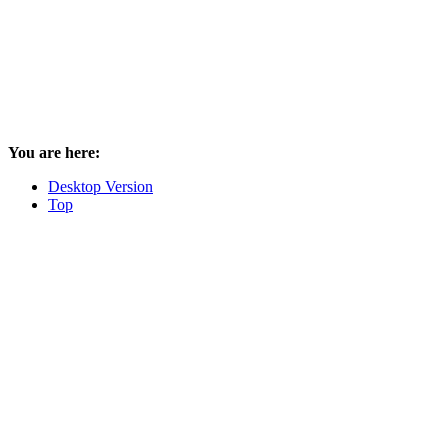
You are here:
Desktop Version
Top