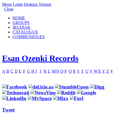
Menu
Login
Desktop Version
Close
HOME
GROUPS
IRUDIAK
CATALOGUE
COMMUNIQUES
Esan Ozenki Records
A
B
C
D
E
F
G
H
I
J
K
L
M
N
O
P
Q
R
S
T
U
V
W
X
Y
Z
#
Tweet