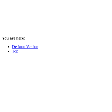
You are here:
Desktop Version
Top