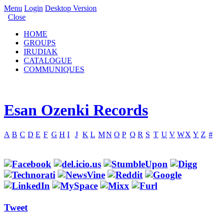
Menu
Login
Desktop Version
Close
HOME
GROUPS
IRUDIAK
CATALOGUE
COMMUNIQUES
Esan Ozenki Records
A
B
C
D
E
F
G
H
I
J
K
L
M
N
O
P
Q
R
S
T
U
V
W
X
Y
Z
#
Tweet