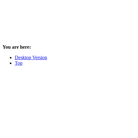
You are here:
Desktop Version
Top