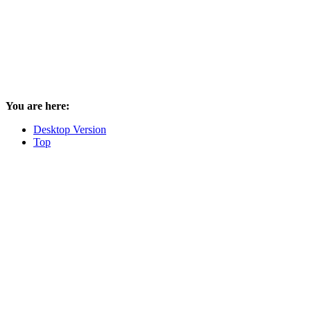
You are here:
Desktop Version
Top