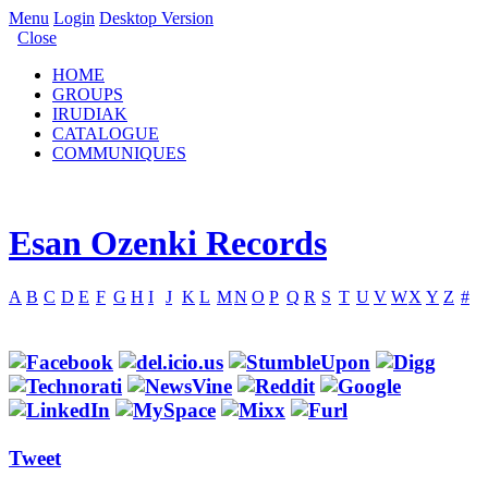
Menu
Login
Desktop Version
Close
HOME
GROUPS
IRUDIAK
CATALOGUE
COMMUNIQUES
Esan Ozenki Records
A
B
C
D
E
F
G
H
I
J
K
L
M
N
O
P
Q
R
S
T
U
V
W
X
Y
Z
#
Tweet