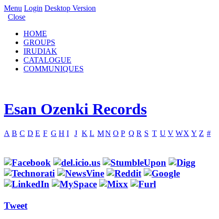
Menu
Login
Desktop Version
Close
HOME
GROUPS
IRUDIAK
CATALOGUE
COMMUNIQUES
Esan Ozenki Records
A
B
C
D
E
F
G
H
I
J
K
L
M
N
O
P
Q
R
S
T
U
V
W
X
Y
Z
#
Tweet