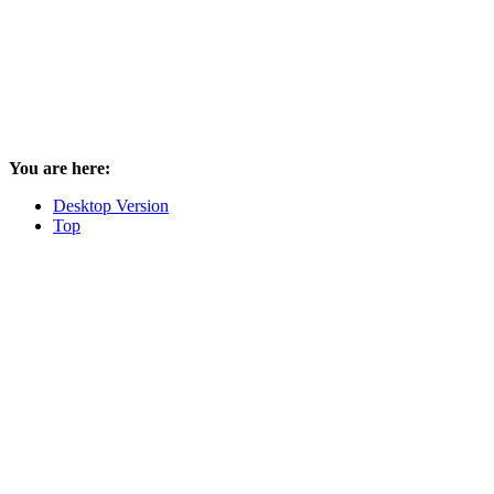
You are here:
Desktop Version
Top