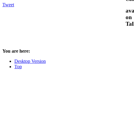
Tweet
ava
on
Tal
You are here:
Desktop Version
Top