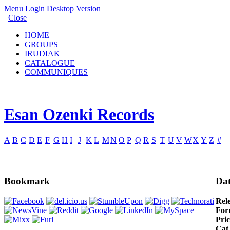
Menu
Login
Desktop Version
Close
HOME
GROUPS
IRUDIAK
CATALOGUE
COMMUNIQUES
Esan Ozenki Records
A
B
C
D
E
F
G
H
I
J
K
L
M
N
O
P
Q
R
S
T
U
V
W
X
Y
Z
#
Bookmark
Dat
Rel
For
Pric
Cat