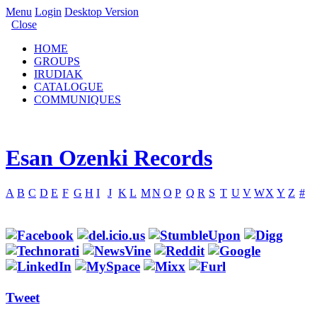
Menu
Login
Desktop Version
Close
HOME
GROUPS
IRUDIAK
CATALOGUE
COMMUNIQUES
Esan Ozenki Records
A
B
C
D
E
F
G
H
I
J
K
L
M
N
O
P
Q
R
S
T
U
V
W
X
Y
Z
#
Tweet