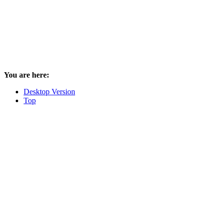
You are here:
Desktop Version
Top