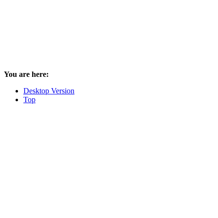
You are here:
Desktop Version
Top