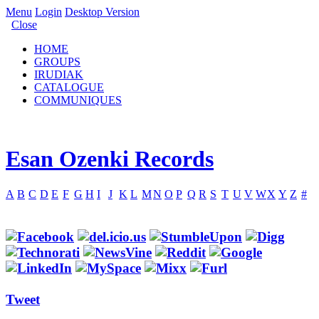
Menu
Login
Desktop Version
Close
HOME
GROUPS
IRUDIAK
CATALOGUE
COMMUNIQUES
Esan Ozenki Records
A
B
C
D
E
F
G
H
I
J
K
L
M
N
O
P
Q
R
S
T
U
V
W
X
Y
Z
#
Tweet