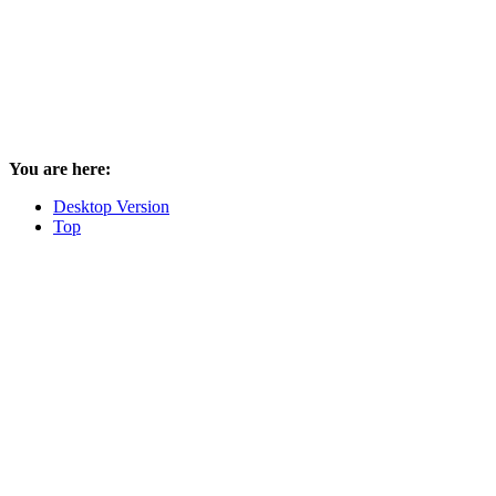
You are here:
Desktop Version
Top