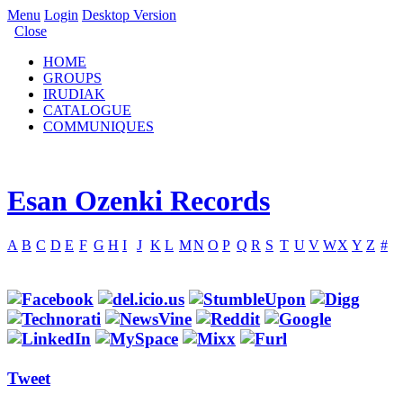
Menu
Login
Desktop Version
Close
HOME
GROUPS
IRUDIAK
CATALOGUE
COMMUNIQUES
Esan Ozenki Records
A
B
C
D
E
F
G
H
I
J
K
L
M
N
O
P
Q
R
S
T
U
V
W
X
Y
Z
#
Tweet